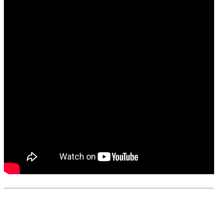
0
like
s