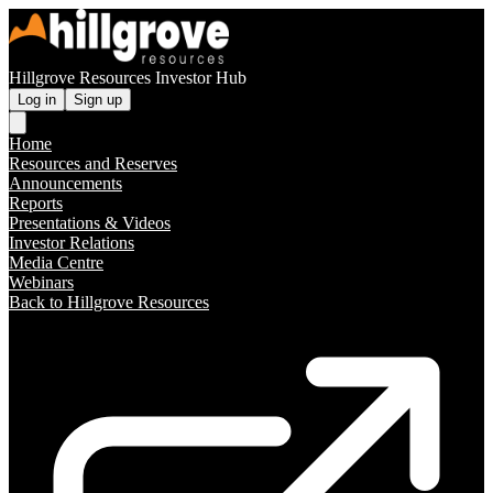
Hillgrove Resources Investor Hub
Log in
Sign up
Home
Resources and Reserves
Announcements
Reports
Presentations & Videos
Investor Relations
Media Centre
Webinars
Back to Hillgrove Resources