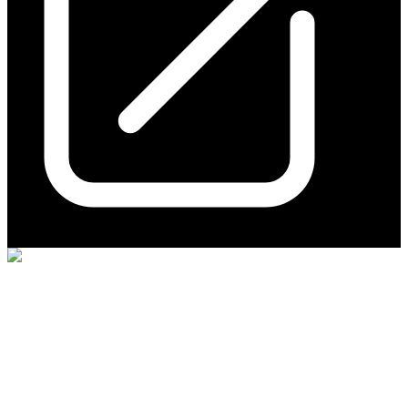
Hillgrove Resources
(
ASX
:
HGO
)
3 years ago
0