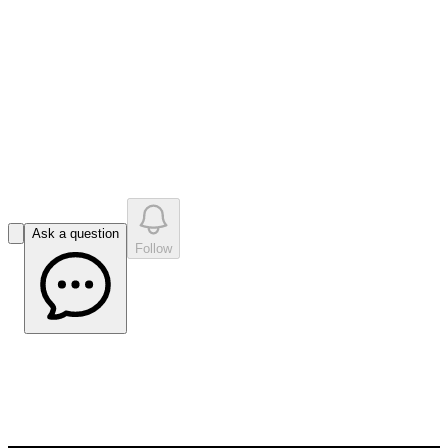
like
s
•
0
question
s
0
company answer
s
Ask a question
Follow
Brisbane Mining Investor Conference –
March 2023
May 24, 2023