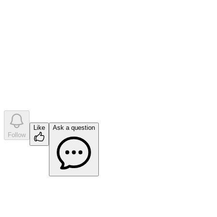
•
0
question
s
•
0
company answer
s
Like
Ask a question
Follow
Ask a question