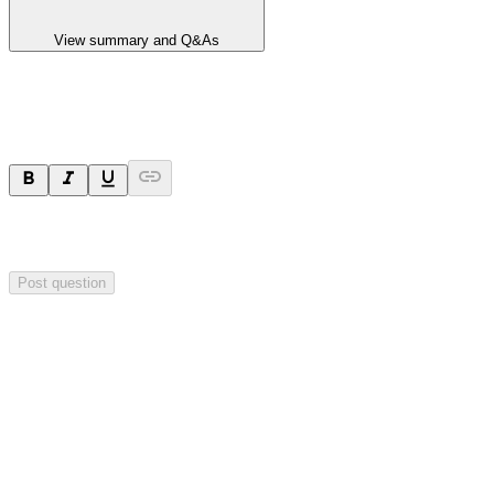
View summary and Q&As
Ask a question
Your question will be sent privately to
Hillgrove Resources
. The
company may choose to make this question public.
Post question
Investor Q&As
Start the conversation
Ask
Hillgrove Resources
a question about this
announcement
.