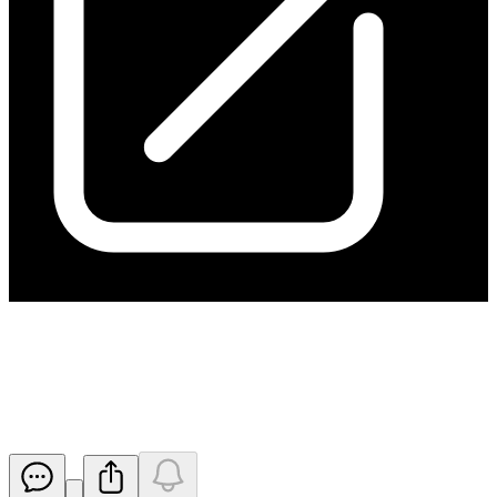
Ceasing to be a substantial
holder
Released