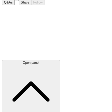
Q&As
Share
Follow
Latest
announcements
Open panel