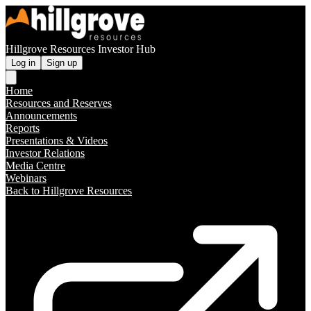
Hillgrove Resources Investor Hub
Log in
Sign up
Home
Resources and Reserves
Announcements
Reports
Presentations & Videos
Investor Relations
Media Centre
Webinars
Back to Hillgrove Resources