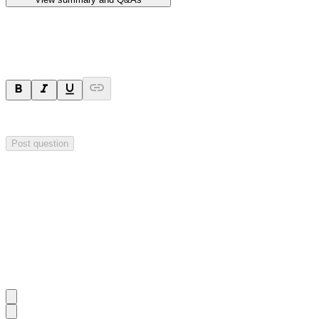
Ask a question
Your question will be sent privately to
Hillgrove Resources
. The comp
Post question
Investor Q&As
Start the conversation
Ask
Hillgrove Resources
a question about this
announcement
.