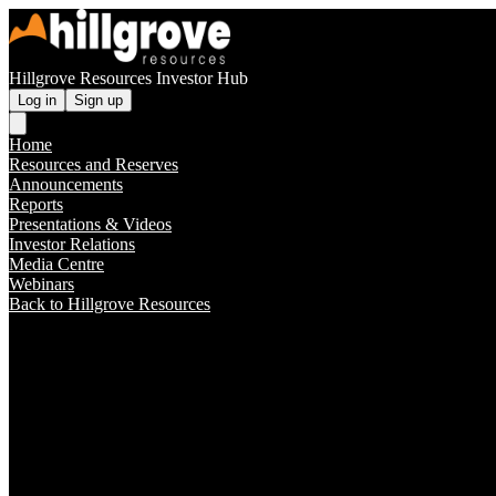
Hillgrove Resources Investor Hub
Log in
Sign up
Home
Resources and Reserves
Announcements
Reports
Presentations & Videos
Investor Relations
Media Centre
Webinars
Back to Hillgrove Resources