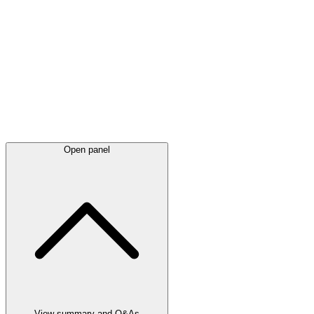
Latest
announcements
Open panel
View summary and Q&As