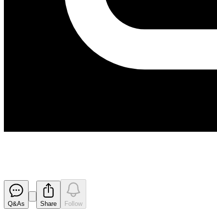
Results for Half Year Ended 30
Released
Q&As
Share
Follow