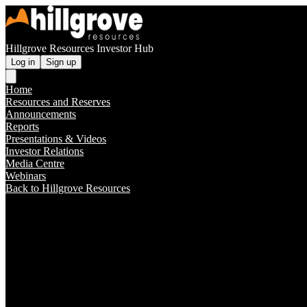
Hillgrove Resources Investor Hub
Log in
Sign up
Home
Resources and Reserves
Announcements
Reports
Presentations & Videos
Investor Relations
Media Centre
Webinars
Back to Hillgrove Resources