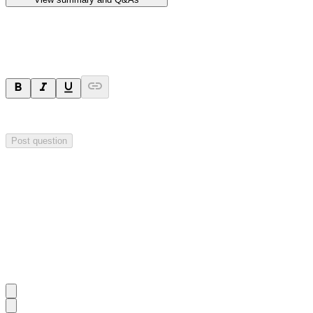
Ask a question
Your question will be sent privately to
Hillgrove Resources
. The comp
Post question
Investor Q&As
Start the conversation
Ask
Hillgrove Resources
a question about this
announcement
.