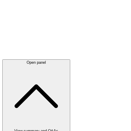
Latest
announcements
Open panel
View summary and Q&As