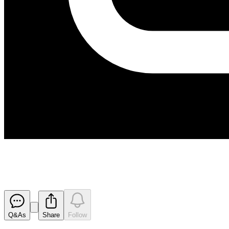
Lapse of Options
Released
Q&As
Share
Follow