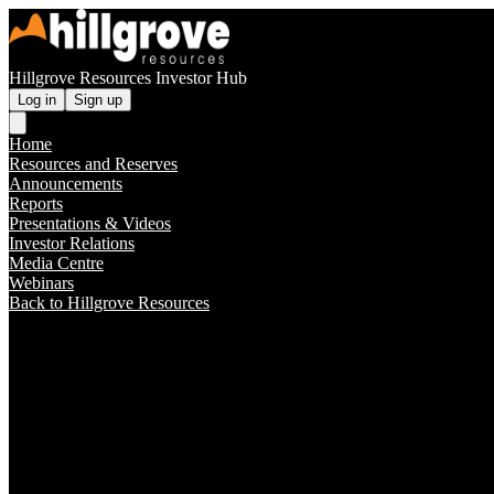
Hillgrove Resources Investor Hub
Log in
Sign up
Home
Resources and Reserves
Announcements
Reports
Presentations & Videos
Investor Relations
Media Centre
Webinars
Back to Hillgrove Resources