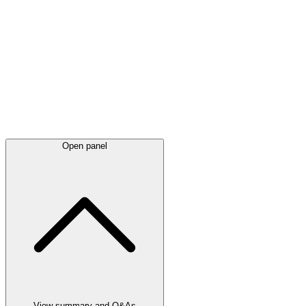
Latest
announcements
Open panel
View summary and Q&As