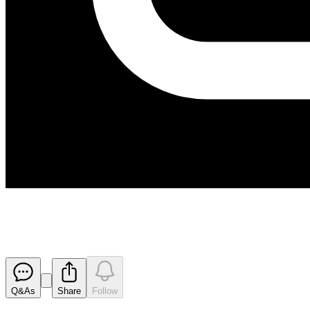
Ore Reserve Estimation
Released
Q&As
Share
Follow