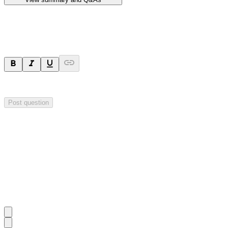
Ask a question
Your question will be sent privately to
Hillgrove Resources
. The comp
Post question
Investor Q&As
Start the conversation
Ask
Hillgrove Resources
a question about this
announcement
.