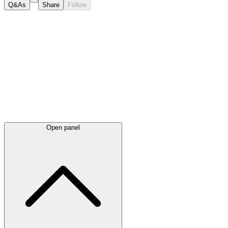
Q&As
Share
Follow
Latest
announcements
Open panel