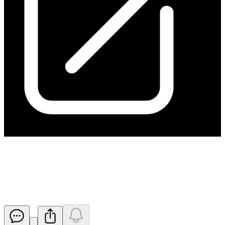
Issue of Shares to the
Underwriter
Released