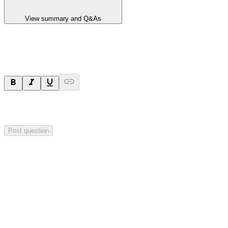
View summary and Q&As
Ask a question
Your question will be sent privately to
Hillgrove Resources
. The
company may choose to make this question public.
Post question
Investor Q&As
Start the conversation
Ask
Hillgrove Resources
a question about this
announcement
.