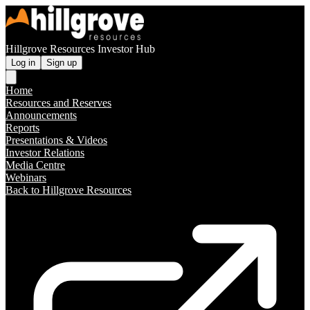
Hillgrove Resources Investor Hub
Log in
Sign up
Home
Resources and Reserves
Announcements
Reports
Presentations & Videos
Investor Relations
Media Centre
Webinars
Back to Hillgrove Resources