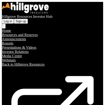
Hillgrove Resources Investor Hub
Log in
Sign up
Home
Resources and Reserves
Announcements
Reports
Presentations & Videos
Investor Relations
Media Centre
Webinars
Back to Hillgrove Resources