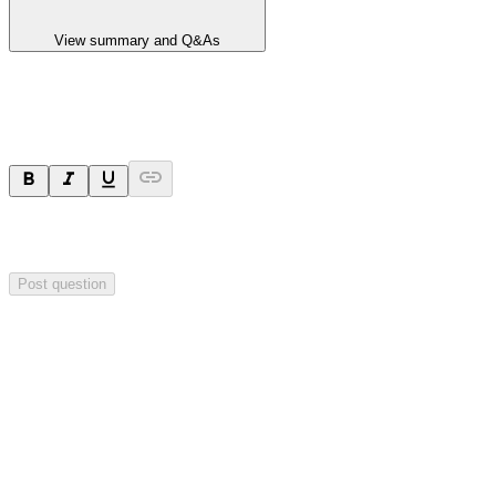
View summary and Q&As
Ask a question
Your question will be sent privately to
Hillgrove Resources
. The
company may choose to make this question public.
Post question
Investor Q&As
Start the conversation
Ask
Hillgrove Resources
a question about this
announcement
.