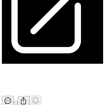
Change in substantial holding
from ARA
Released