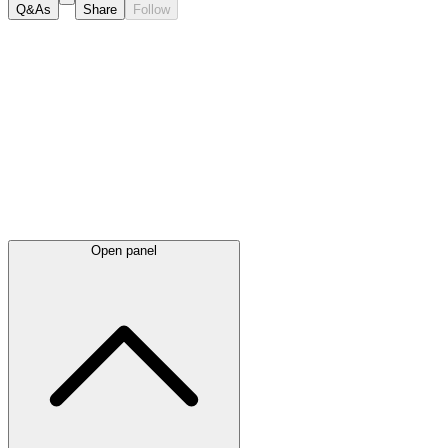
Q&As
Share
Follow
Latest
announcements
Open panel