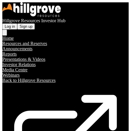
Hillgrove Resources Investor Hub
Log in
Sign up
Home
Resources and Reserves
Announcements
Reports
Presentations & Videos
Investor Relations
Media Centre
Webinars
Back to Hillgrove Resources