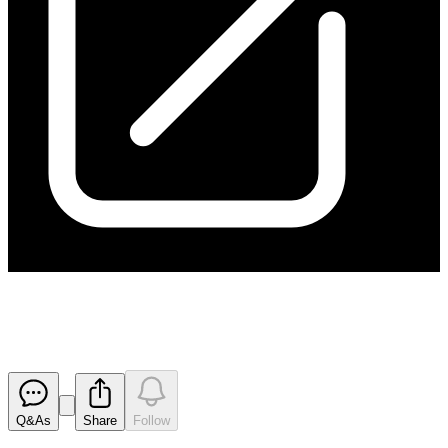
170111 Appendix 3B
Released
Q&As
Share
Follow