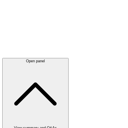
Latest
announcements
Open panel
View summary and Q&As