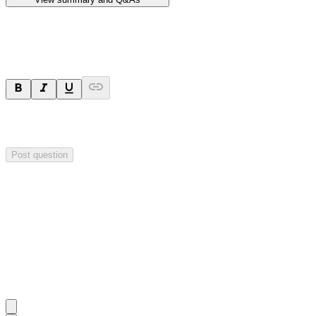
Ask a question
Your question will be sent privately to
Hillgrove Resources
. The
company may choose to make this question public.
Post question
Investor Q&As
Start the conversation
Ask
Hillgrove Resources
a question about this
announcement
.