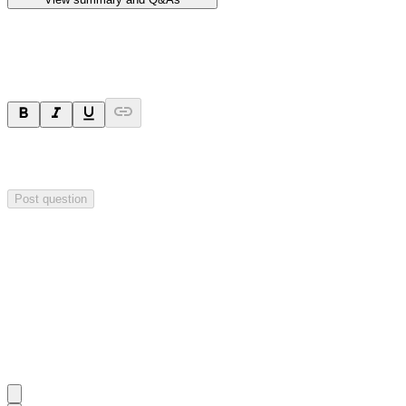
Ask a question
Your question will be sent privately to
Hillgrove Resources
. The
company may choose to make this question public.
Post question
Investor Q&As
Start the conversation
Ask
Hillgrove Resources
a question about this
announcement
.