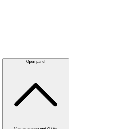
Latest
announcements
Open panel
View summary and Q&As