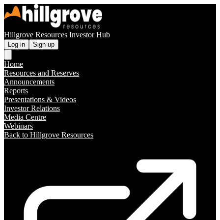
Hillgrove Resources Investor Hub
Log in
Sign up
Home
Resources and Reserves
Announcements
Reports
Presentations & Videos
Investor Relations
Media Centre
Webinars
Back to Hillgrove Resources