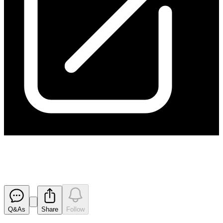
Change in Director's Interest
Released
Q&As
Share
Follow