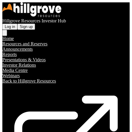
Hillgrove Resources Investor Hub
Log in
Sign up
Home
Resources and Reserves
Announcements
Reports
Presentations & Videos
Investor Relations
Media Centre
Webinars
Back to Hillgrove Resources