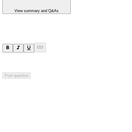
View summary and Q&As
Ask a question
Your question will be sent privately to
Hillgrove Resources
. The
company may choose to make this question public.
Post question
Investor Q&As
Start the conversation
Ask
Hillgrove Resources
a question about this
announcement
.