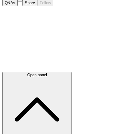
Q&As
Share
Follow
Latest
announcements
Open panel