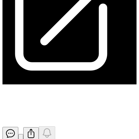
Change in substantial holding
from ARA
Released