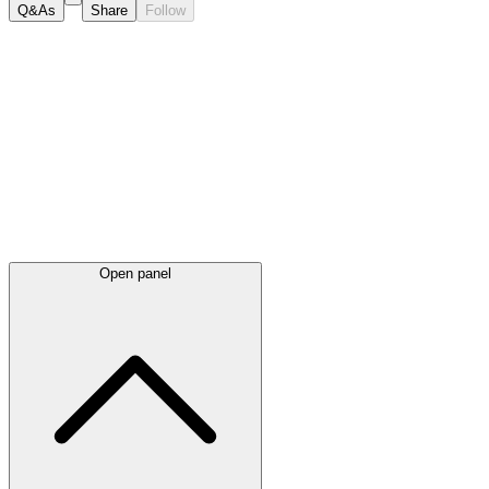
Q&As
Share
Follow
Latest
announcements
Open panel