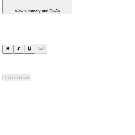
View summary and Q&As
Ask a question
Your question will be sent privately to
Hillgrove Resources
. The
company may choose to make this question public.
Post question
Investor Q&As
Start the conversation
Ask
Hillgrove Resources
a question about this
announcement
.