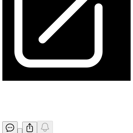
Successful Completion of Cash
Management Initiatives
Released