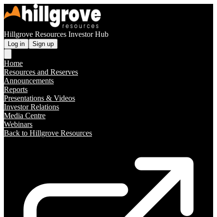
Hillgrove Resources Investor Hub
Log in
Sign up
Home
Resources and Reserves
Announcements
Reports
Presentations & Videos
Investor Relations
Media Centre
Webinars
Back to Hillgrove Resources