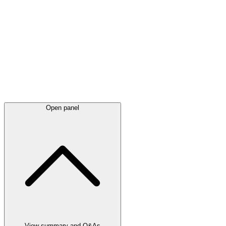
Latest
announcements
Open panel
View summary and Q&As