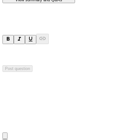
Ask a question
Your question will be sent privately to
Hillgrove Resources
. The
company may choose to make this question public.
Post question
Investor Q&As
Start the conversation
Ask
Hillgrove Resources
a question about this
announcement
.