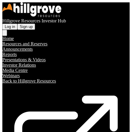
Hillgrove Resources Investor Hub
Log in
Sign up
Home
Resources and Reserves
Announcements
Reports
Presentations & Videos
Investor Relations
Media Centre
Webinars
Back to Hillgrove Resources