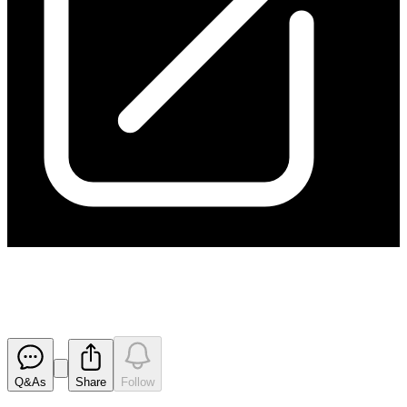
Appendix 3B
Released
Q&As
Share
Follow