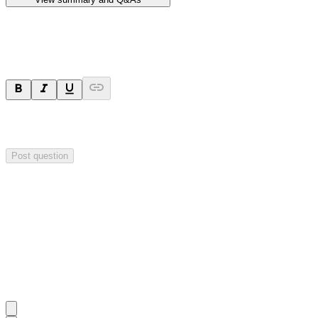
Ask a question
Your question will be sent privately to
Hillgrove Resources
. The
company may choose to make this question public.
Post question
Investor Q&As
Start the conversation
Ask
Hillgrove Resources
a question about this
announcement
.