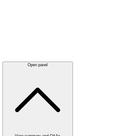
Latest
announcements
Open panel
View summary and Q&As