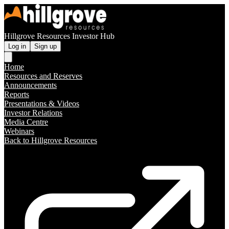
Hillgrove Resources Investor Hub
Log in
Sign up
Home
Resources and Reserves
Announcements
Reports
Presentations & Videos
Investor Relations
Media Centre
Webinars
Back to Hillgrove Resources