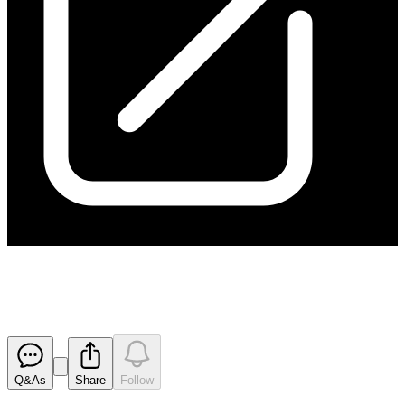
170413 Appendix 3B
Released
Q&As
Share
Follow