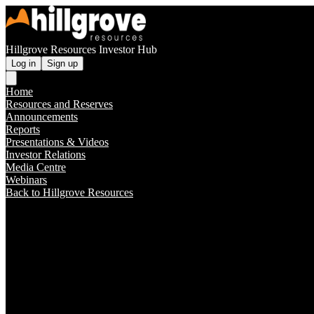
Hillgrove Resources Investor Hub
Log in
Sign up
Home
Resources and Reserves
Announcements
Reports
Presentations & Videos
Investor Relations
Media Centre
Webinars
Back to Hillgrove Resources