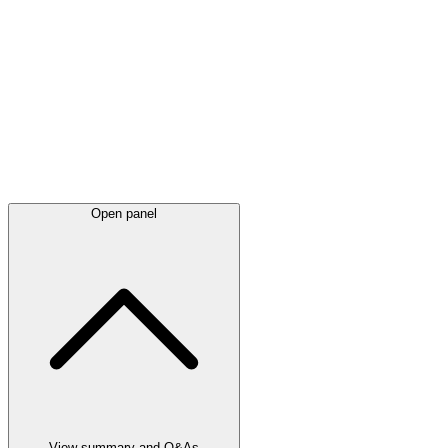
Latest
announcements
Open panel
View summary and Q&As