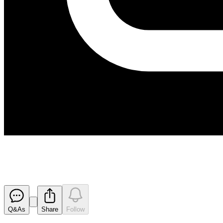
170519 Appendix 3B
Released
Q&As
Share
Follow