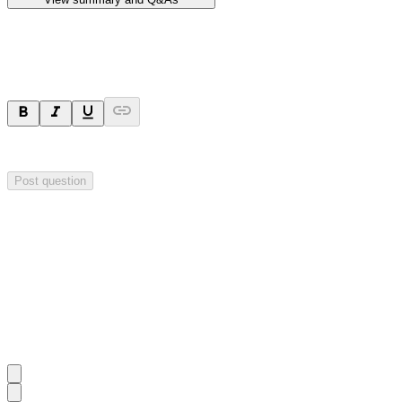
Ask a question
Your question will be sent privately to
Hillgrove Resources
. The comp
Post question
Investor Q&As
Start the conversation
Ask
Hillgrove Resources
a question about this
announcement
.