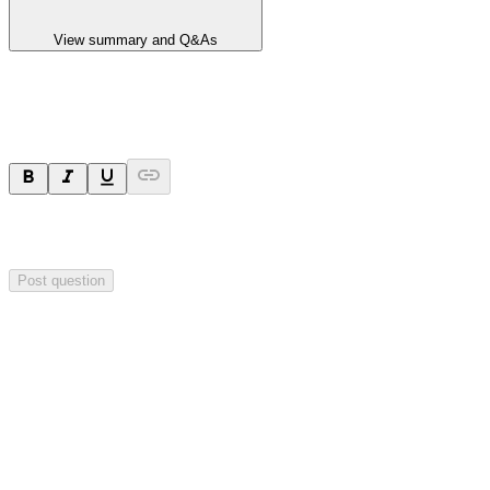
View summary and Q&As
Ask a question
Your question will be sent privately to
Hillgrove Resources
. The
company may choose to make this question public.
Post question
Investor Q&As
Start the conversation
Ask
Hillgrove Resources
a question about this
announcement
.