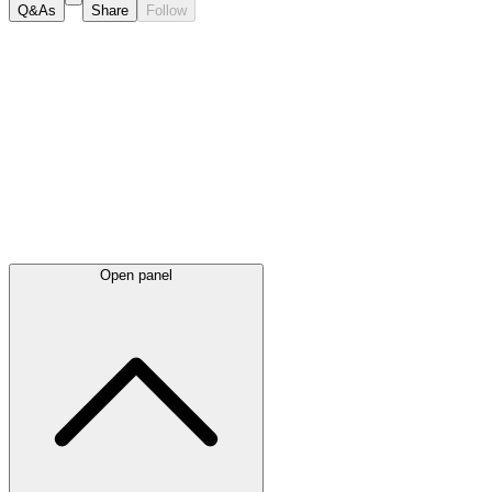
Q&As
Share
Follow
Latest
announcements
Open panel