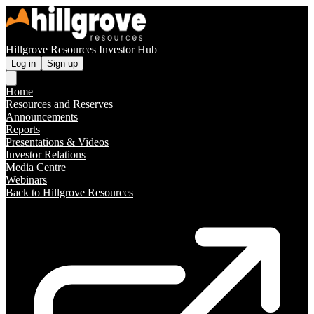
Hillgrove Resources Investor Hub
Log in
Sign up
Home
Resources and Reserves
Announcements
Reports
Presentations & Videos
Investor Relations
Media Centre
Webinars
Back to Hillgrove Resources