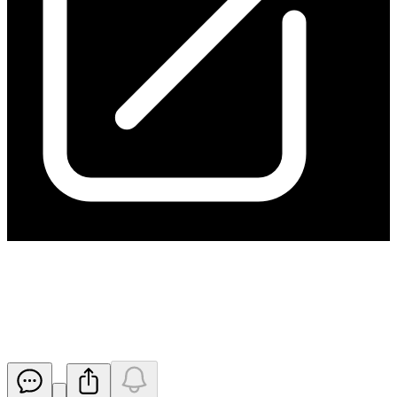
High Grade Copper & Gold
Results at Kanappa
Released