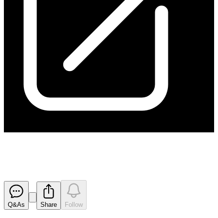
170901 Appendix 3B
Released
Q&As
Share
Follow