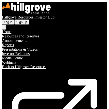
Hillgrove Resources Investor Hub
Log in
Sign up
Home
Resources and Reserves
Announcements
Reports
Presentations & Videos
Investor Relations
Media Centre
Webinars
Back to Hillgrove Resources