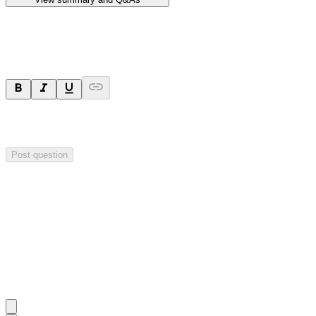
Ask a question
Your question will be sent privately to
Hillgrove Resources
. The
company may choose to make this question public.
Post question
Investor Q&As
Start the conversation
Ask
Hillgrove Resources
a question about this
announcement
.