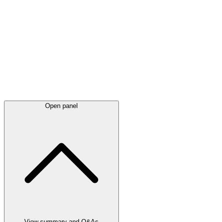
Latest
announcements
Open panel
View summary and Q&As