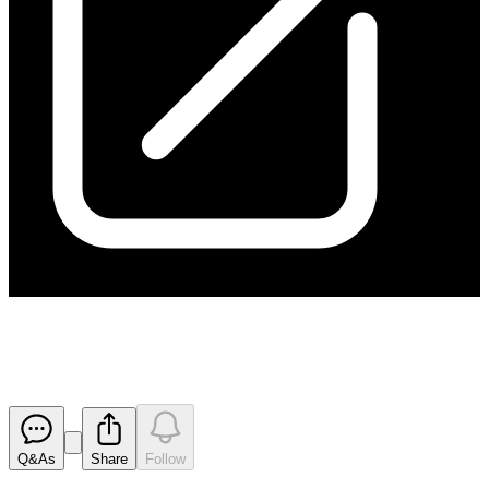
170921 Appendix 3B
Released
Q&As
Share
Follow