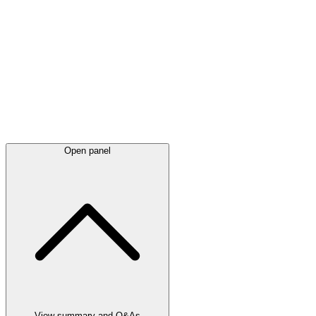
Latest
announcements
Open panel
View summary and Q&As