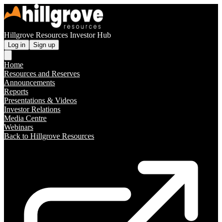
Hillgrove Resources Investor Hub
Log in
Sign up
Home
Resources and Reserves
Announcements
Reports
Presentations & Videos
Investor Relations
Media Centre
Webinars
Back to Hillgrove Resources