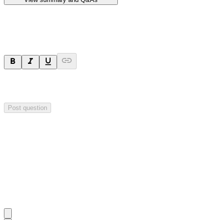
Ask a question
Your question will be sent privately to
Hillgrove Resources
. The
company may choose to make this question public.
Post question
Investor Q&As
Start the conversation
Ask
Hillgrove Resources
a question about this
announcement
.