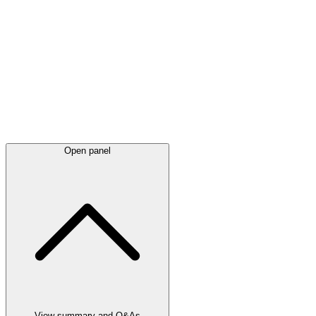
Latest
announcements
Open panel
View summary and Q&As