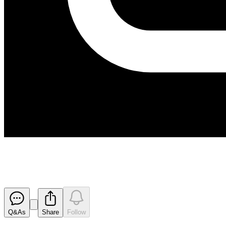
171006 Appendix 3B
Released
Q&As
Share
Follow