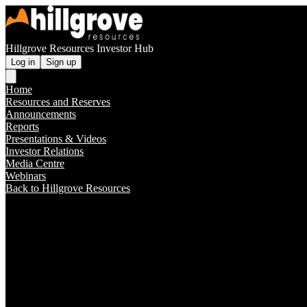
Hillgrove Resources Investor Hub
Log in
Sign up
Home
Resources and Reserves
Announcements
Reports
Presentations & Videos
Investor Relations
Media Centre
Webinars
Back to Hillgrove Resources