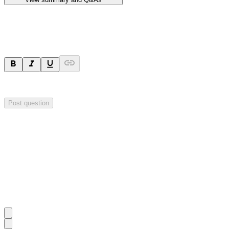
Ask a question
Your question will be sent privately to
Hillgrove Resources
. The comp
Post question
Investor Q&As
Start the conversation
Ask
Hillgrove Resources
a question about this
announcement
.