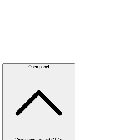
Latest
announcements
Open panel
View summary and Q&As