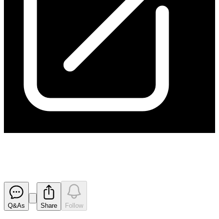
IMARC Pamphlet
Released
Q&As
Share
Follow