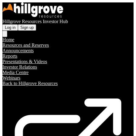
Hillgrove Resources Investor Hub
Log in
Sign up
Home
Resources and Reserves
Announcements
Reports
Presentations & Videos
Investor Relations
Media Centre
Webinars
Back to Hillgrove Resources