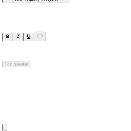
Ask a question
Your question will be sent privately to
Hillgrove Resources
. The
company may choose to make this question public.
Post question
Investor Q&As
Start the conversation
Ask
Hillgrove Resources
a question about this
announcement
.