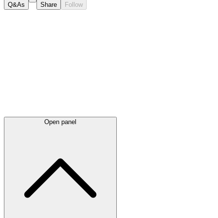
Q&As
Share
Follow
Latest
announcements
Open panel