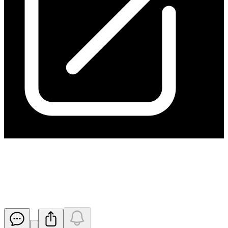
Ceasing to be a Substantial
Shareholder
Released