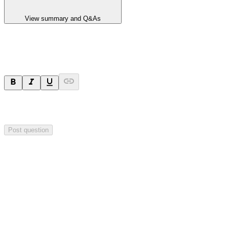
View summary and Q&As
Ask a question
Your question will be sent privately to
Hillgrove Resources
. The
company may choose to make this question public.
Post question
Investor Q&As
Start the conversation
Ask
Hillgrove Resources
a question about this
announcement
.