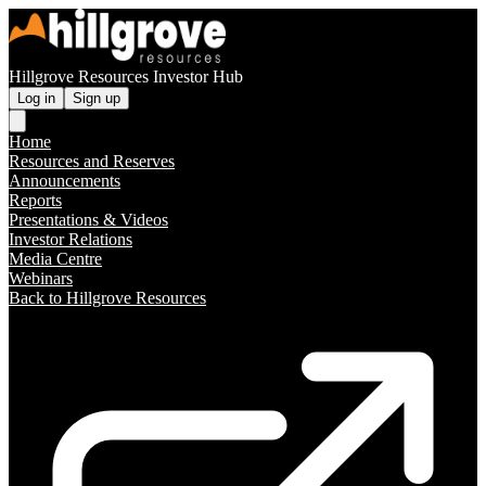
Hillgrove Resources Investor Hub
Log in
Sign up
Home
Resources and Reserves
Announcements
Reports
Presentations & Videos
Investor Relations
Media Centre
Webinars
Back to Hillgrove Resources