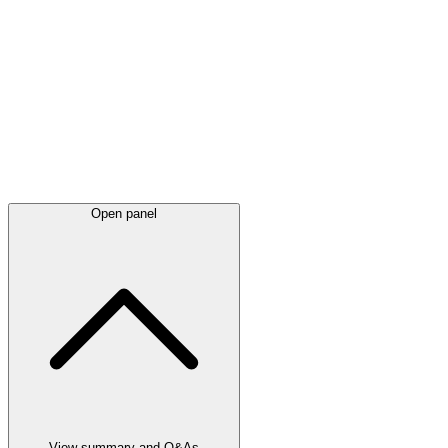
Latest
announcements
Open panel
View summary and Q&As