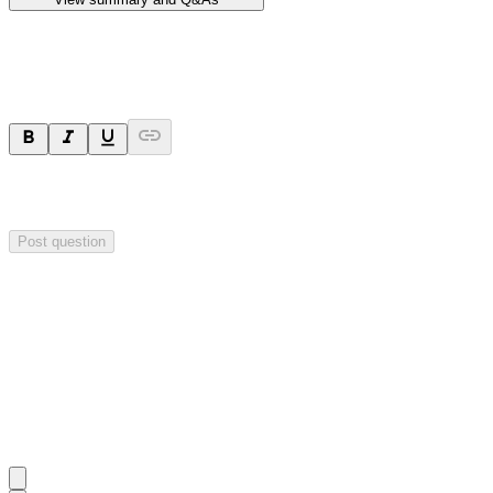
Ask a question
Your question will be sent privately to
Hillgrove Resources
. The
company may choose to make this question public.
Post question
Investor Q&As
Start the conversation
Ask
Hillgrove Resources
a question about this
announcement
.