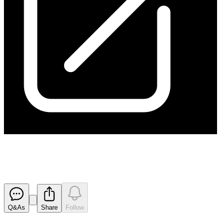
Chairman's Address to AGM
Released
Q&As
Share
Follow