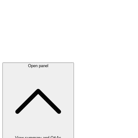
Latest
announcements
Open panel
View summary and Q&As