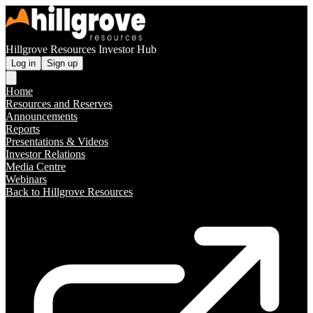
Hillgrove Resources Investor Hub
Log in
Sign up
Home
Resources and Reserves
Announcements
Reports
Presentations & Videos
Investor Relations
Media Centre
Webinars
Back to Hillgrove Resources