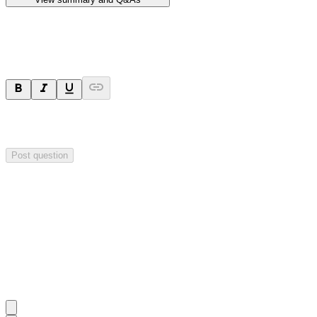
Ask a question
Your question will be sent privately to
Hillgrove Resources
. The
company may choose to make this question public.
Post question
Investor Q&As
Start the conversation
Ask
Hillgrove Resources
a question about this
announcement
.