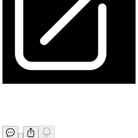
Activity Report Quarter Ended
31 March 2019
Released