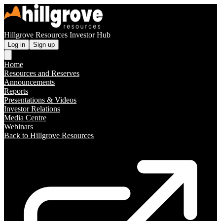
Hillgrove Resources Investor Hub
Log in
Sign up
Home
Resources and Reserves
Announcements
Reports
Presentations & Videos
Investor Relations
Media Centre
Webinars
Back to Hillgrove Resources