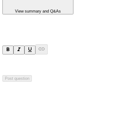
View summary and Q&As
Ask a question
Your question will be sent privately to
Hillgrove Resources
. The
company may choose to make this question public.
Post question
Investor Q&As
Start the conversation
Ask
Hillgrove Resources
a question about this
announcement
.