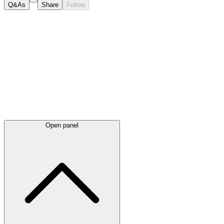
Q&As
Share
Follow
Latest
announcements
Open panel