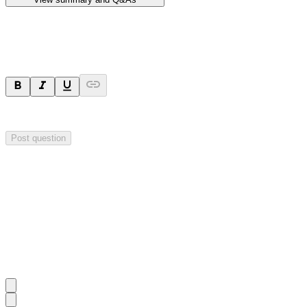
Ask a question
Your question will be sent privately to
Hillgrove Resources
. The comp
Post question
Investor Q&As
Start the conversation
Ask
Hillgrove Resources
a question about this
announcement
.