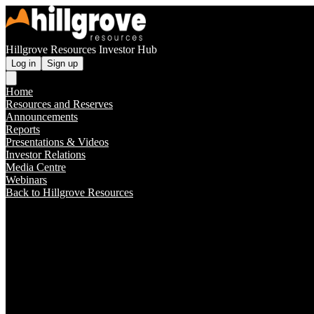
Hillgrove Resources Investor Hub
Log in
Sign up
Home
Resources and Reserves
Announcements
Reports
Presentations & Videos
Investor Relations
Media Centre
Webinars
Back to Hillgrove Resources