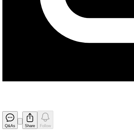
200113 Lapse of Performance R
Released
Q&As
Share
Follow