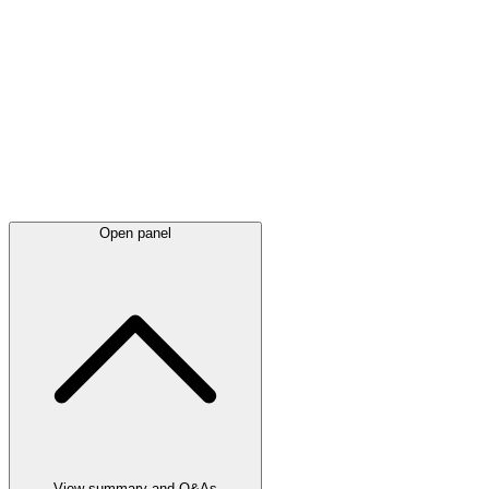
Latest
announcements
Open panel
View summary and Q&As