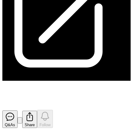
Final Director's Interest Notice
Released
Q&As
Share
Follow