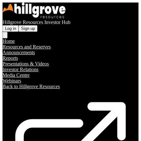
Hillgrove Resources Investor Hub
Log in
Sign up
Home
Resources and Reserves
Announcements
Reports
Presentations & Videos
Investor Relations
Media Centre
Webinars
Back to Hillgrove Resources