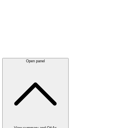
Latest
announcements
Open panel
View summary and Q&As