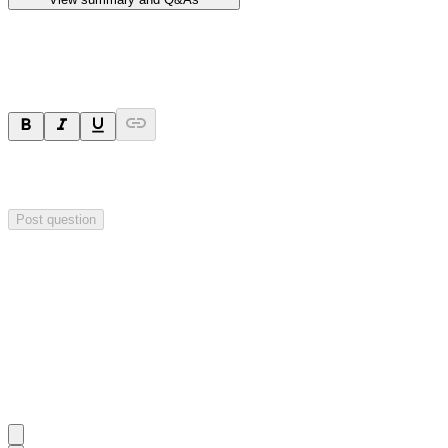
Ask a question
Your question will be sent privately to
Hillgrove Resources
. The
company may choose to make this question public.
Post question
Investor Q&As
Start the conversation
Ask
Hillgrove Resources
a question about this
announcement
.