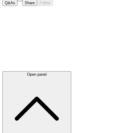
Q&As
Share
Follow
Latest
announcements
Open panel