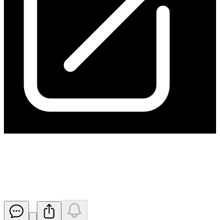
Change to Hillgrove Resources
Board
Released