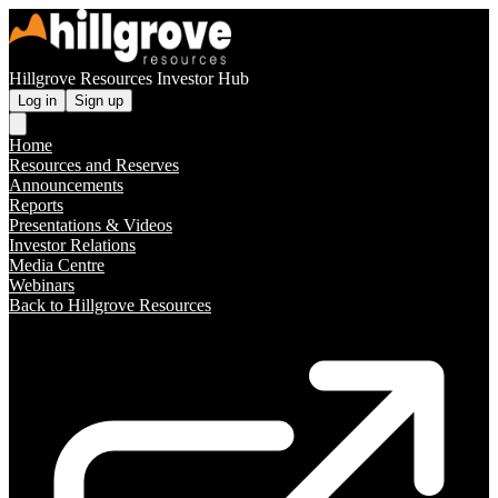
Hillgrove Resources Investor Hub
Log in
Sign up
Home
Resources and Reserves
Announcements
Reports
Presentations & Videos
Investor Relations
Media Centre
Webinars
Back to Hillgrove Resources