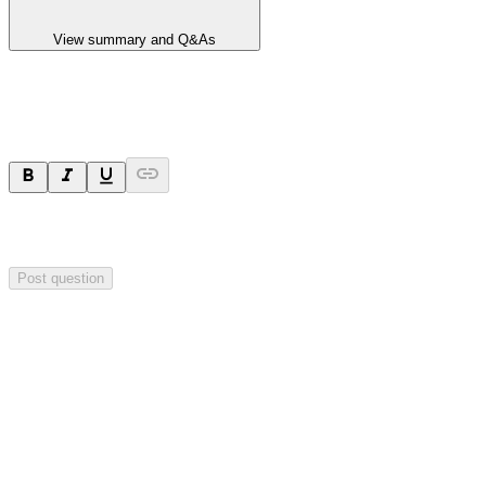
View summary and Q&As
Ask a question
Your question will be sent privately to
Hillgrove Resources
. The
company may choose to make this question public.
Post question
Investor Q&As
Start the conversation
Ask
Hillgrove Resources
a question about this
announcement
.