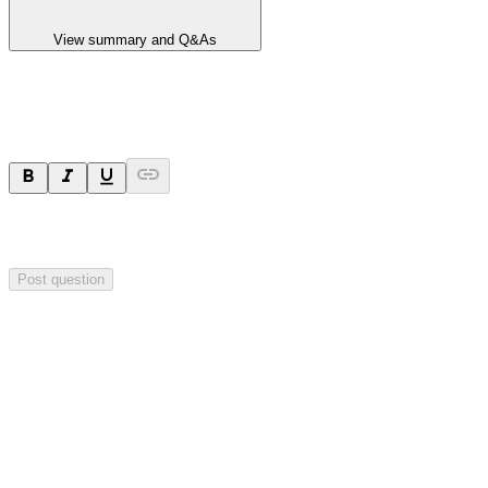
View summary and Q&As
Ask a question
Your question will be sent privately to
Hillgrove Resources
. The
company may choose to make this question public.
Post question
Investor Q&As
Start the conversation
Ask
Hillgrove Resources
a question about this
announcement
.