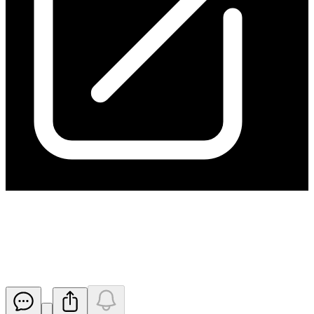
Kanmantoo Receives Approval
for Mine Life Extension
Released