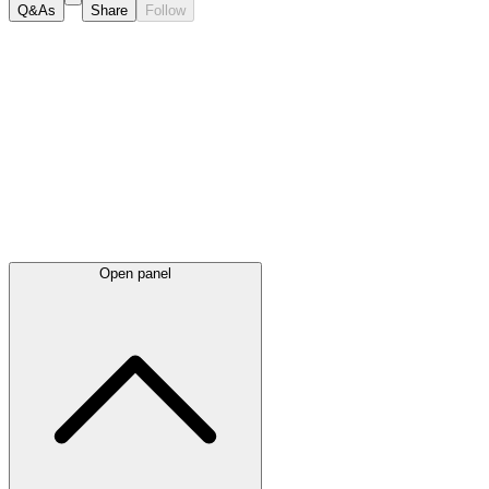
Q&As
Share
Follow
Latest
announcements
Open panel