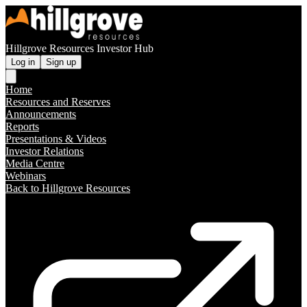
Hillgrove Resources Investor Hub
Log in
Sign up
Home
Resources and Reserves
Announcements
Reports
Presentations & Videos
Investor Relations
Media Centre
Webinars
Back to Hillgrove Resources