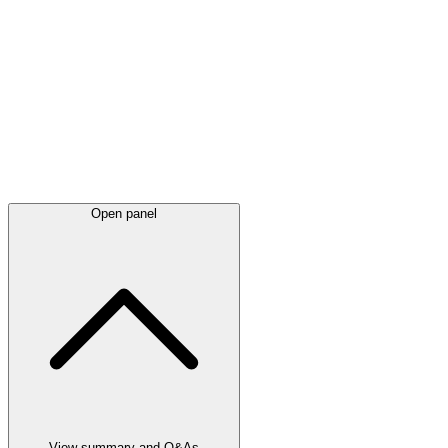
Latest
announcements
Open panel
View summary and Q&As