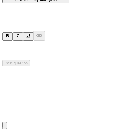
Ask a question
Your question will be sent privately to
Hillgrove Resources
. The
company may choose to make this question public.
Post question
Investor Q&As
Start the conversation
Ask
Hillgrove Resources
a question about this
announcement
.