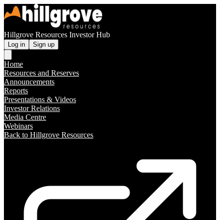
Hillgrove Resources Investor Hub
Log in
Sign up
Home
Resources and Reserves
Announcements
Reports
Presentations & Videos
Investor Relations
Media Centre
Webinars
Back to Hillgrove Resources