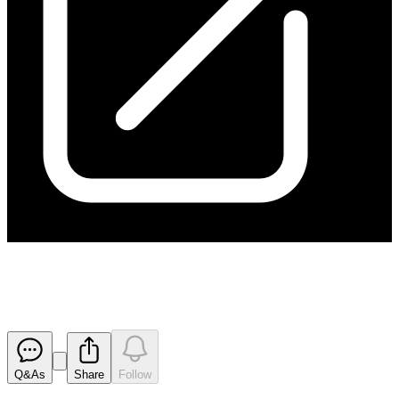
Share Consolidation Timetable
Released
Q&As
Share
Follow