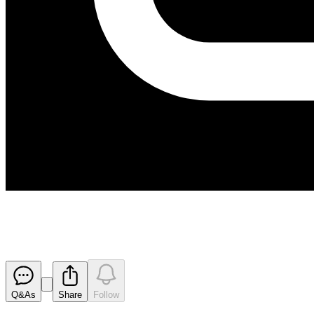
Suspension from Official Quota
Released
Q&As
Share
Follow