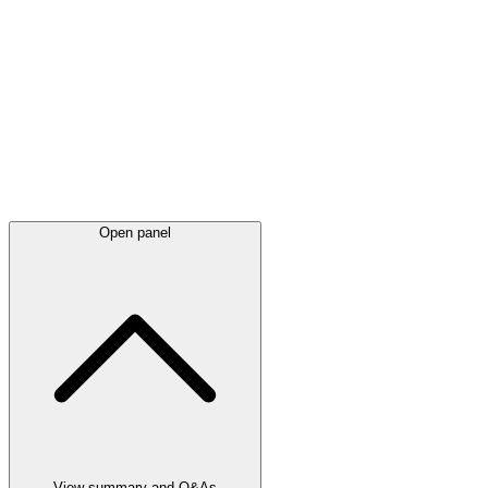
Latest
announcements
Open panel
View summary and Q&As