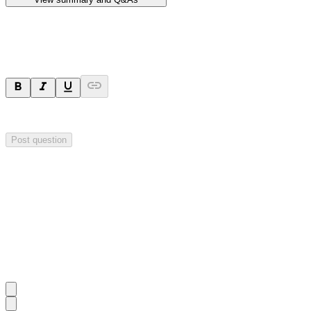
Ask a question
Your question will be sent privately to
Hillgrove Resources
. The comp
Post question
Investor Q&As
Start the conversation
Ask
Hillgrove Resources
a question about this
announcement
.