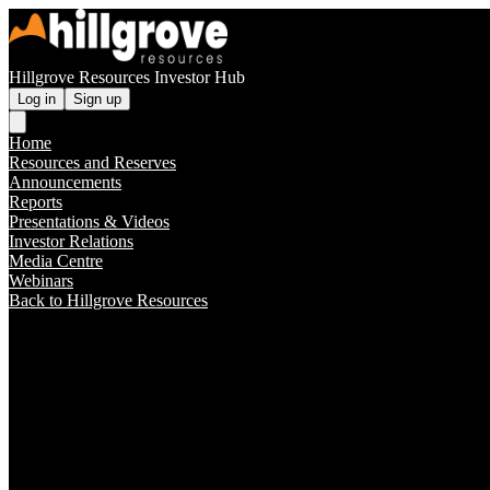
Hillgrove Resources Investor Hub
Log in
Sign up
Home
Resources and Reserves
Announcements
Reports
Presentations & Videos
Investor Relations
Media Centre
Webinars
Back to Hillgrove Resources