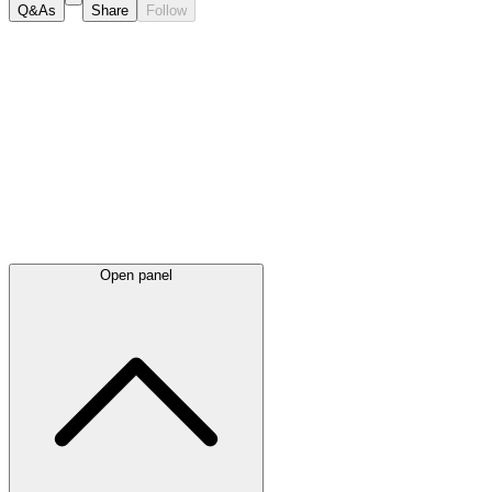
Q&As
Share
Follow
Latest
announcements
Open panel