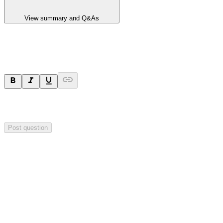
View summary and Q&As
Ask a question
Your question will be sent privately to
Hillgrove Resources
. The
company may choose to make this question public.
Post question
Investor Q&As
Start the conversation
Ask
Hillgrove Resources
a question about this
announcement
.