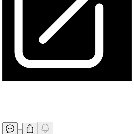
Adjustment of Option Exercise
Price
Released