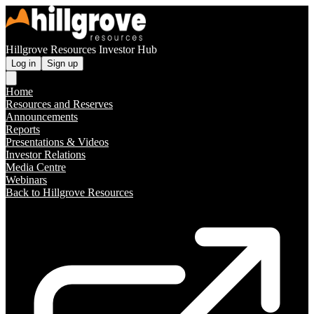
Hillgrove Resources Investor Hub
Log in
Sign up
Home
Resources and Reserves
Announcements
Reports
Presentations & Videos
Investor Relations
Media Centre
Webinars
Back to Hillgrove Resources