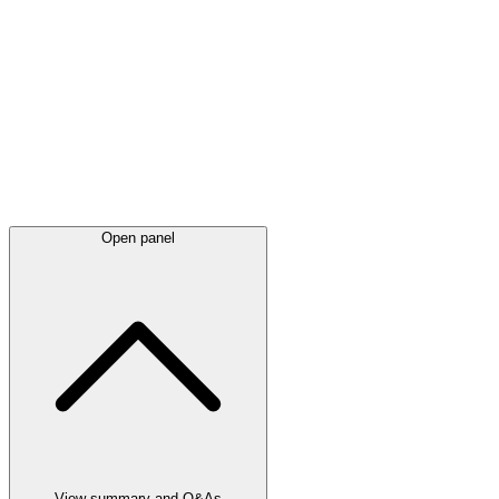
Latest
announcements
Open panel
View summary and Q&As