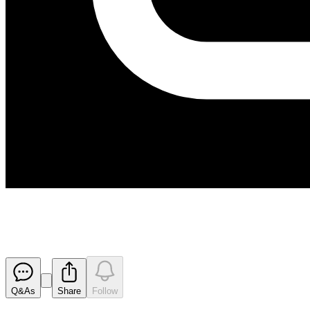
Successful Placement and Entit
Released
Q&As
Share
Follow