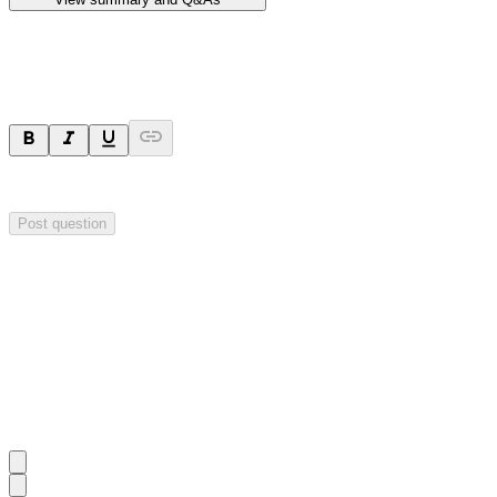
Ask a question
Your question will be sent privately to
Hillgrove Resources
. The comp
Post question
Investor Q&As
Start the conversation
Ask
Hillgrove Resources
a question about this
announcement
.