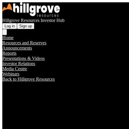
Hillgrove Resources Investor Hub
Log in
Sign up
Home
Resources and Reserves
Announcements
Reports
Presentations & Videos
Investor Relations
Media Centre
Webinars
Back to Hillgrove Resources