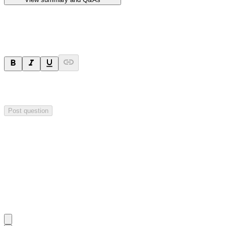
Ask a question
Your question will be sent privately to
Hillgrove Resources
. The
company may choose to make this question public.
Post question
Investor Q&As
Start the conversation
Ask
Hillgrove Resources
a question about this
announcement
.