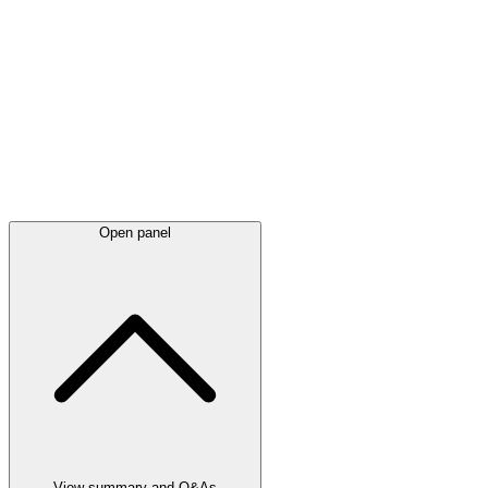
Latest
announcements
Open panel
View summary and Q&As