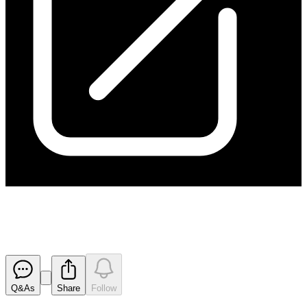
Results of EGM
Released
Q&As
Share
Follow