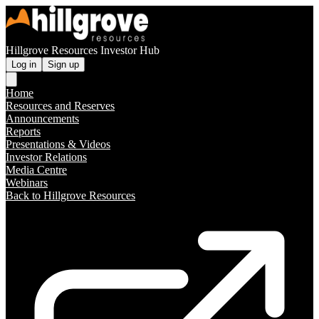
Hillgrove Resources Investor Hub
Log in
Sign up
Home
Resources and Reserves
Announcements
Reports
Presentations & Videos
Investor Relations
Media Centre
Webinars
Back to Hillgrove Resources