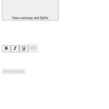
View summary and Q&As
Ask a question
Your question will be sent privately to
Hillgrove Resources
. The
company may choose to make this question public.
Post question
Investor Q&As
Start the conversation