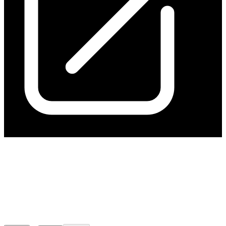
Hillgrove Announces
Refinancing of Debt and
Equity Raising
Released