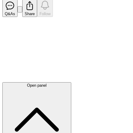
Q&As
Share
Follow
Latest
announcements
Open panel