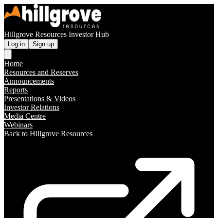
Hillgrove Resources Investor Hub
Log in
Sign up
Home
Resources and Reserves
Announcements
Reports
Presentations & Videos
Investor Relations
Media Centre
Webinars
Back to Hillgrove Resources