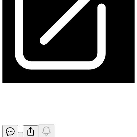
Ceasing to be a substantial
holder for ITT
Released