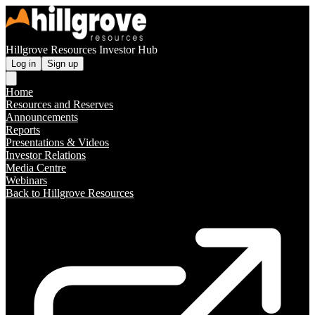
Hillgrove Resources Investor Hub
Log in
Sign up
Home
Resources and Reserves
Announcements
Reports
Presentations & Videos
Investor Relations
Media Centre
Webinars
Back to Hillgrove Resources