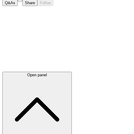
Q&As
Share
Follow
Latest
announcements
Open panel