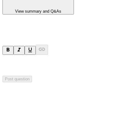
View summary and Q&As
Ask a question
Your question will be sent privately to
Hillgrove Resources
. The
company may choose to make this question public.
Post question
Investor Q&As
Start the conversation
Ask
Hillgrove Resources
a question about this
announcement
.