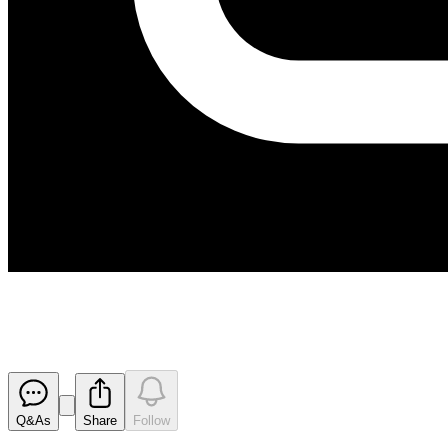
Activity Report For Quarter E
Released
Q&As
Share
Follow