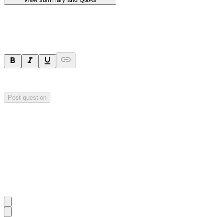
Ask a question
Your question will be sent privately to
Hillgrove Resources
. The comp
Post question
Investor Q&As
Start the conversation
Ask
Hillgrove Resources
a question about this
announcement
.