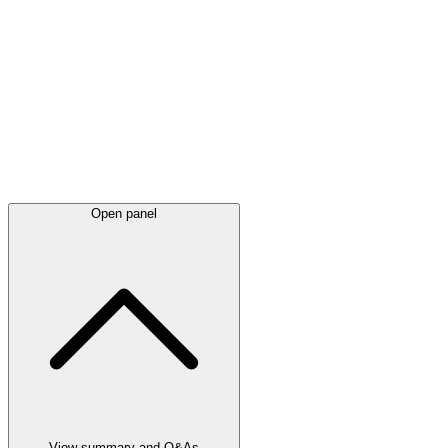
Latest
announcements
Open panel
View summary and Q&As