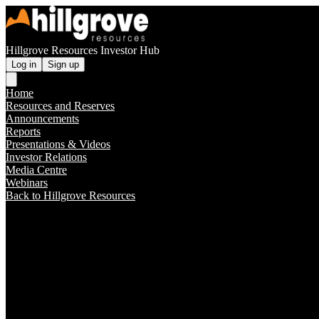
Hillgrove Resources Investor Hub
Log in
Sign up
Home
Resources and Reserves
Announcements
Reports
Presentations & Videos
Investor Relations
Media Centre
Webinars
Back to Hillgrove Resources