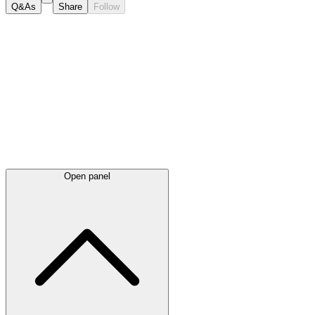
Q&As
Share
Follow
Latest
announcements
Open panel