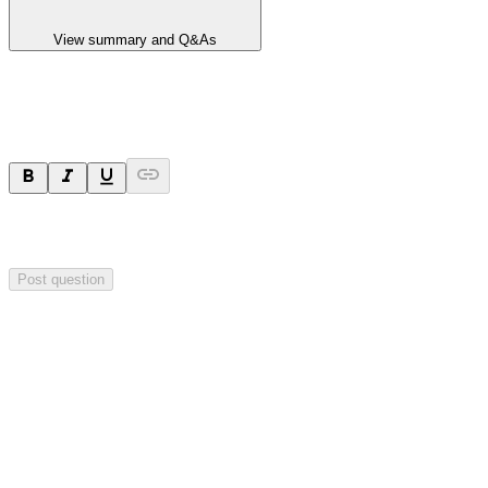
View summary and Q&As
Ask a question
Your question will be sent privately to
Hillgrove Resources
. The
company may choose to make this question public.
Post question
Investor Q&As
Start the conversation
Ask
Hillgrove Resources
a question about this
announcement
.