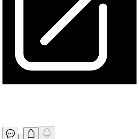
Change of Director's Interest
Notice
Released