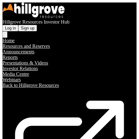
Hillgrove Resources Investor Hub
Log in
Sign up
Home
Resources and Reserves
Announcements
Reports
Presentations & Videos
Investor Relations
Media Centre
Webinars
Back to Hillgrove Resources