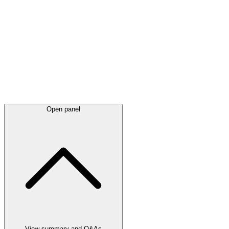
Latest
announcements
Open panel
View summary and Q&As