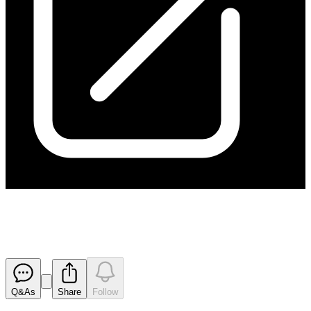
Capital Raising Presentation
Released
Q&As
Share
Follow