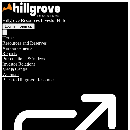
Hillgrove Resources Investor Hub
Log in
Sign up
Home
Resources and Reserves
Announcements
Reports
Presentations & Videos
Investor Relations
Media Centre
Webinars
Back to Hillgrove Resources