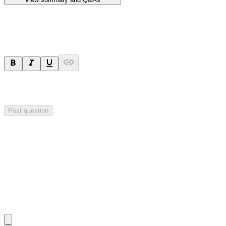
Ask a question
Your question will be sent privately to
Hillgrove Resources
. The
company may choose to make this question public.
Post question
Investor Q&As
Start the conversation
Ask
Hillgrove Resources
a question about this
announcement
.