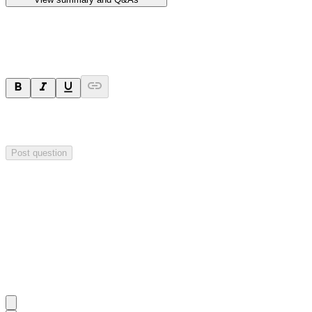
Ask a question
Your question will be sent privately to
Hillgrove Resources
. The
company may choose to make this question public.
Post question
Investor Q&As
Start the conversation
Ask
Hillgrove Resources
a question about this
announcement
.