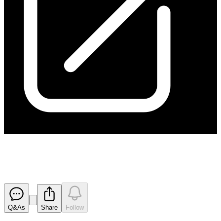
Cleansing Notice
Released
Q&As
Share
Follow