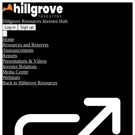
Hillgrove Resources Investor Hub
Log in
Sign up
Home
Resources and Reserves
Announcements
Reports
Presentations & Videos
Investor Relations
Media Centre
Webinars
Back to Hillgrove Resources