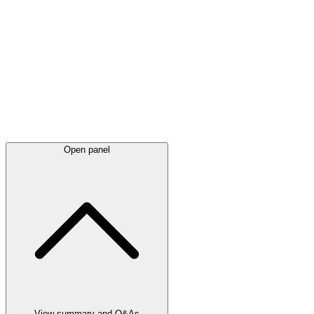
Latest
announcements
Open panel
View summary and Q&As