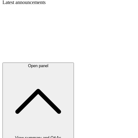
Latest
announcements
Open panel
View summary and Q&As