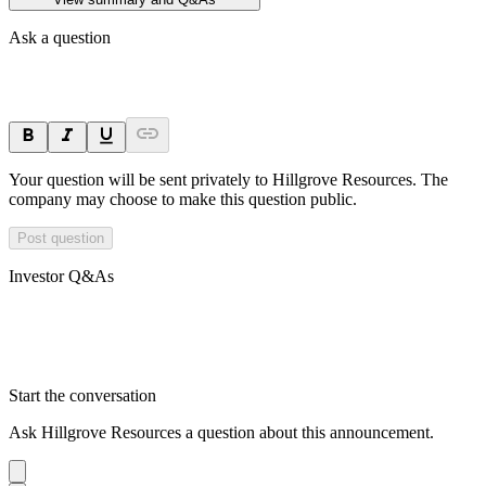
Ask a question
Your question will be sent privately to
Hillgrove Resources
. The
company may choose to make this question public.
Post question
Investor Q&As
Start the conversation
Ask
Hillgrove Resources
a question about this
announcement
.