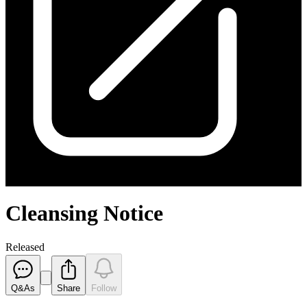
Cleansing Notice
Released
Q&As
Share
Follow