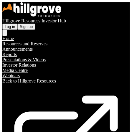
Hillgrove Resources Investor Hub
Log in
Sign up
Home
Resources and Reserves
Announcements
Reports
Presentations & Videos
Investor Relations
Media Centre
Webinars
Back to Hillgrove Resources