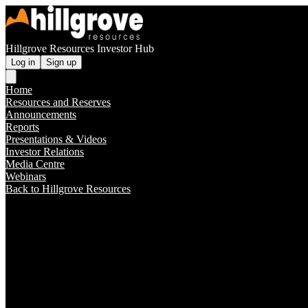
Hillgrove Resources Investor Hub
Log in
Sign up
Home
Resources and Reserves
Announcements
Reports
Presentations & Videos
Investor Relations
Media Centre
Webinars
Back to Hillgrove Resources