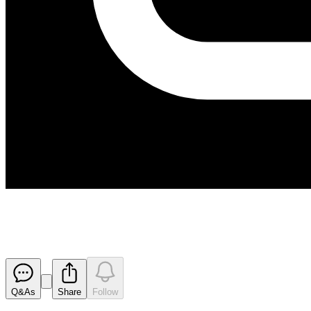
Next Major Drilling Program 
Released
Q&As
Share
Follow