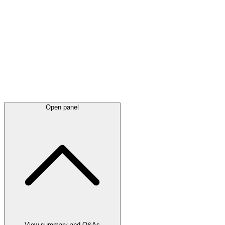
Latest
announcements
Open panel
View summary and Q&As