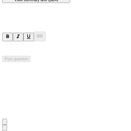
Ask a question
Your question will be sent privately to
Hillgrove Resources
. The comp
Post question
Investor Q&As
Start the conversation
Ask
Hillgrove Resources
a question about this
announcement
.