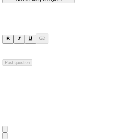
Ask a question
Your question will be sent privately to
Hillgrove Resources
. The comp
Post question
Investor Q&As
Start the conversation
Ask
Hillgrove Resources
a question about this
announcement
.