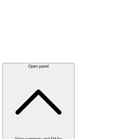
Latest
announcements
Open panel
View summary and Q&As