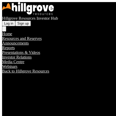
Hillgrove Resources Investor Hub
Log in
Sign up
Home
Resources and Reserves
Announcements
Reports
Presentations & Videos
Investor Relations
Media Centre
Webinars
Back to Hillgrove Resources