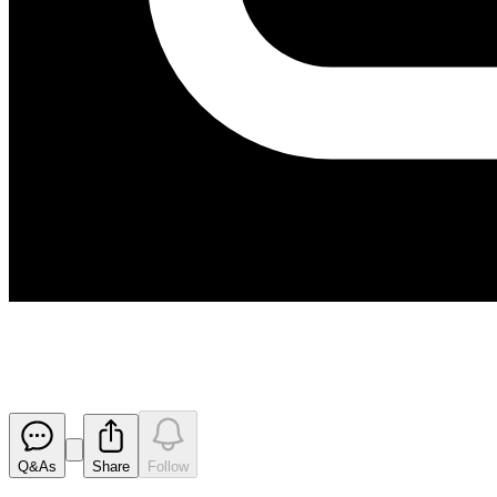
Hillgrove Receives Overwhelmi
Released
Q&As
Share
Follow