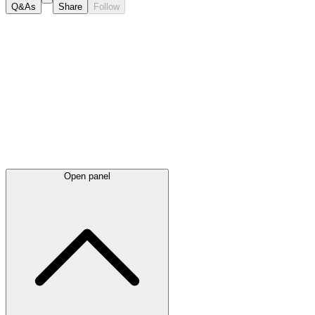
Q&As
Share
Follow
Latest
announcements
Open panel