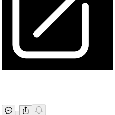
Change in substantial holding
from ARA
Released