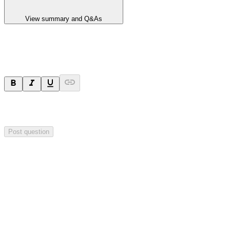
View summary and Q&As
Ask a question
Your question will be sent privately to
Hillgrove Resources
. The
company may choose to make this question public.
Post question
Investor Q&As
Start the conversation
Ask
Hillgrove Resources
a question about this
announcement
.