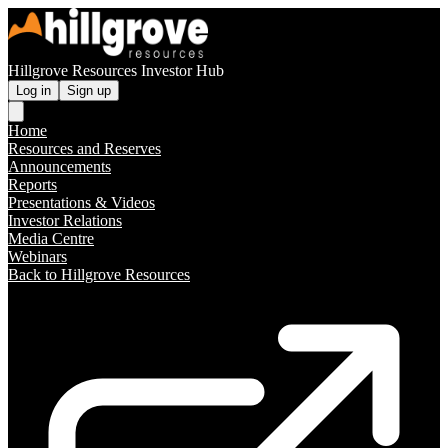
Hillgrove Resources Investor Hub
Log in
Sign up
Home
Resources and Reserves
Announcements
Reports
Presentations & Videos
Investor Relations
Media Centre
Webinars
Back to Hillgrove Resources