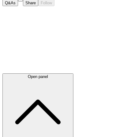
Q&As
Share
Follow
Latest
announcements
Open panel