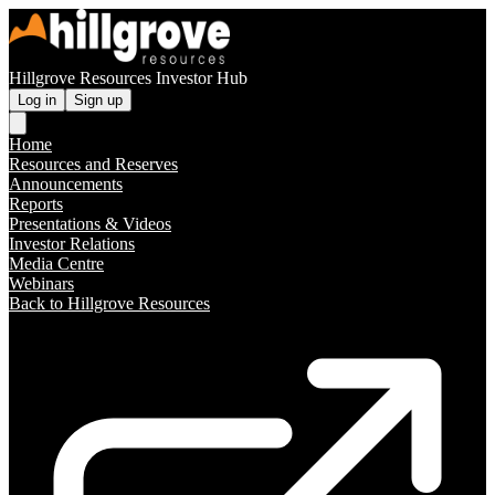
Hillgrove Resources Investor Hub
Log in
Sign up
Home
Resources and Reserves
Announcements
Reports
Presentations & Videos
Investor Relations
Media Centre
Webinars
Back to Hillgrove Resources