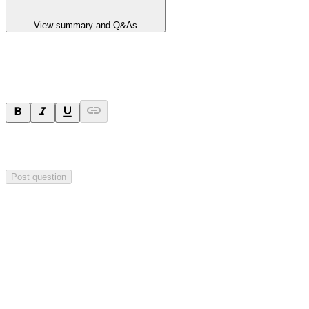
View summary and Q&As
Ask a question
Your question will be sent privately to
Hillgrove Resources
. The
company may choose to make this question public.
Post question
Investor Q&As
Start the conversation
Ask
Hillgrove Resources
a question about this
announcement
.