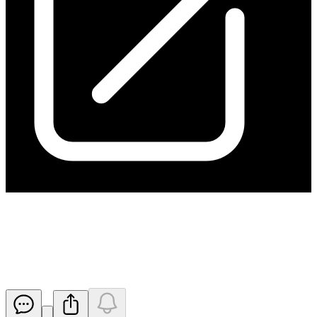
Update - Application for
quotation of securities - HGO
Released