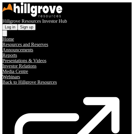
Hillgrove Resources Investor Hub
Log in
Sign up
Home
Resources and Reserves
Announcements
Reports
Presentations & Videos
Investor Relations
Media Centre
Webinars
Back to Hillgrove Resources