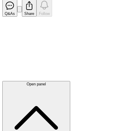
Q&As
Share
Follow
Latest
announcements
Open panel