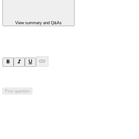
View summary and Q&As
Ask a question
Your question will be sent privately to
Hillgrove Resources
. The
company may choose to make this question public.
Post question
Investor Q&As
Start the conversation