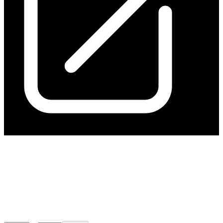
Kanmantoo Economic
Assessment Confirms
Outstanding Potential
Released