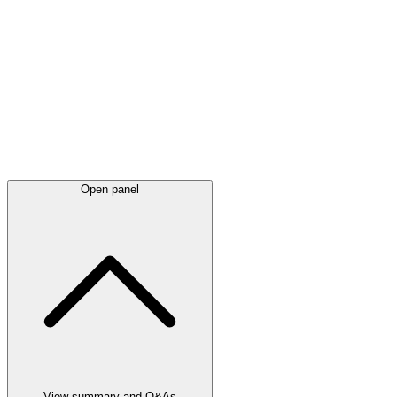
Latest
announcements
Open panel
View summary and Q&As