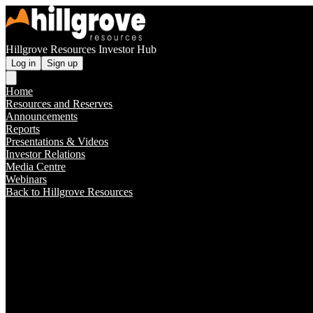
Hillgrove Resources Investor Hub
Log in
Sign up
Home
Resources and Reserves
Announcements
Reports
Presentations & Videos
Investor Relations
Media Centre
Webinars
Back to Hillgrove Resources