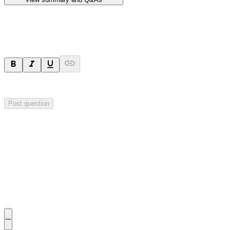
Ask a question
Your question will be sent privately to
Hillgrove Resources
. The comp
Post question
Investor Q&As
Start the conversation
Ask
Hillgrove Resources
a question about this
announcement
.