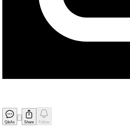
Appendix 4D and Results for Ha
Released
Q&As
Share
Follow