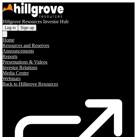
Hillgrove Resources Investor Hub
Log in
Sign up
Home
Resources and Reserves
Announcements
Reports
Presentations & Videos
Investor Relations
Media Centre
Webinars
Back to Hillgrove Resources