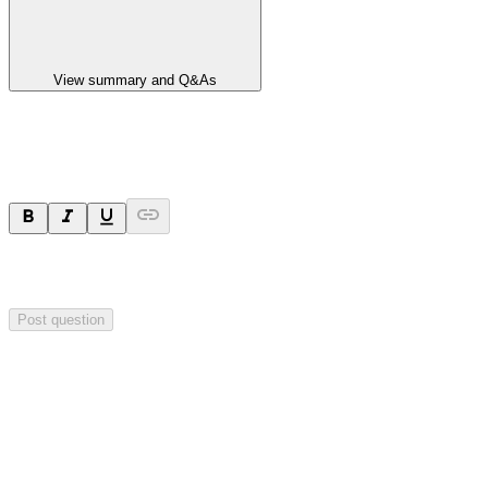
View summary and Q&As
Ask a question
Your question will be sent privately to
Hillgrove Resources
. The
company may choose to make this question public.
Post question
Investor Q&As
Start the conversation