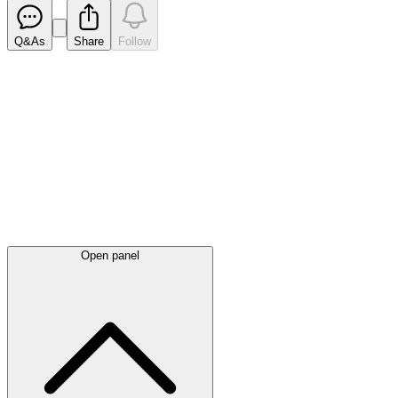
Q&As
Share
Follow
Latest
announcements
Open panel