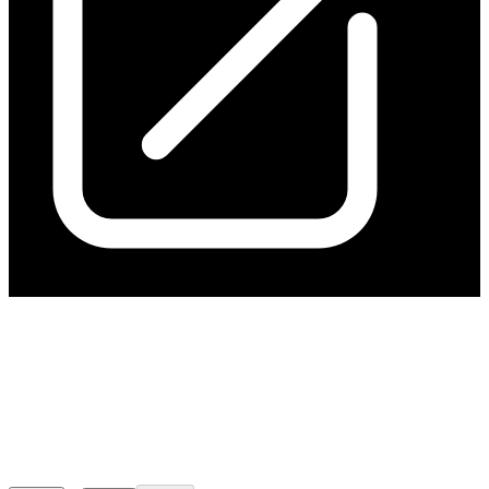
$39m Institutional Placement
and SPP For Kanmantoo
Restart
Released