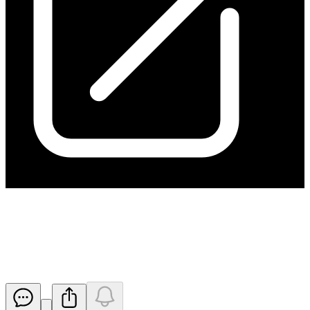
Mine Extension Drilling to
Commence at Kanmantoo
Released