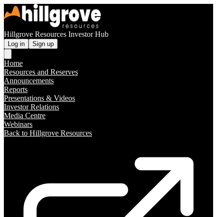
Hillgrove Resources Investor Hub
Log in
Sign up
Home
Resources and Reserves
Announcements
Reports
Presentations & Videos
Investor Relations
Media Centre
Webinars
Back to Hillgrove Resources