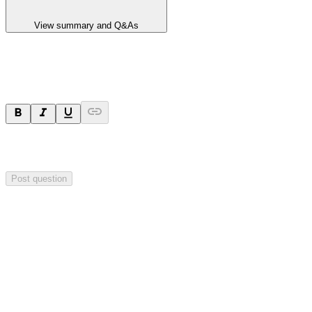
View summary and Q&As
Ask a question
Your question will be sent privately to
Hillgrove Resources
. The
company may choose to make this question public.
Post question
Investor Q&As
Start the conversation
Ask
Hillgrove Resources
a question about this
announcement
.