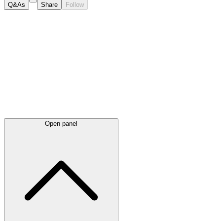
Q&As
Share
Follow
Latest
announcements
Open panel