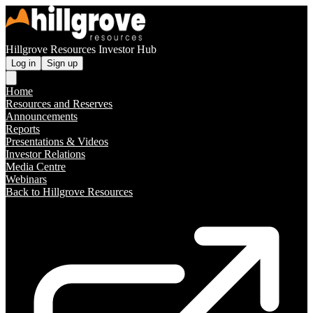
Hillgrove Resources Investor Hub
Log in
Sign up
Home
Resources and Reserves
Announcements
Reports
Presentations & Videos
Investor Relations
Media Centre
Webinars
Back to Hillgrove Resources