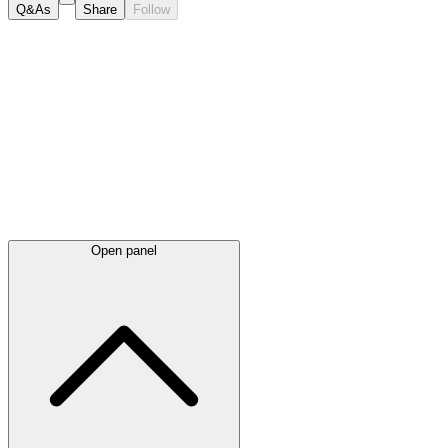
Q&As
Share
Follow
Latest
announcements
Open panel