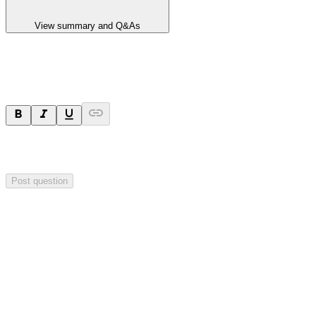
View summary and Q&As
Ask a question
Your question will be sent privately to
Hillgrove Resources
. The
company may choose to make this question public.
Post question
Investor Q&As
Start the conversation
Ask
Hillgrove Resources
a question about this
announcement
.