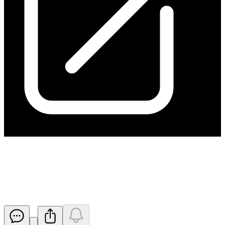
Change of Director's Interest
Notice - Carter
Released