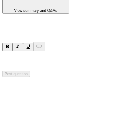
View summary and Q&As
Ask a question
Your question will be sent privately to
Hillgrove Resources
. The
company may choose to make this question public.
Post question
Investor Q&As
Start the conversation
Ask
Hillgrove Resources
a question about this
announcement
.