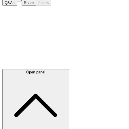
Q&As
Share
Follow
Latest
announcements
Open panel