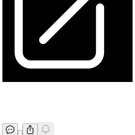
Application for quotation of
securities - HGO
Released