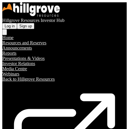
Hillgrove Resources Investor Hub
Log in
Sign up
Home
Resources and Reserves
Announcements
Reports
Presentations & Videos
Investor Relations
Media Centre
Webinars
Back to Hillgrove Resources