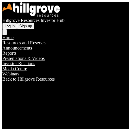
Hillgrove Resources Investor Hub
Log in
Sign up
Home
Resources and Reserves
Announcements
Reports
Presentations & Videos
Investor Relations
Media Centre
Webinars
Back to Hillgrove Resources