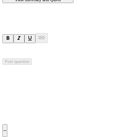
Ask a question
Your question will be sent privately to
Hillgrove Resources
. The comp
Post question
Investor Q&As
Start the conversation
Ask
Hillgrove Resources
a question about this
announcement
.