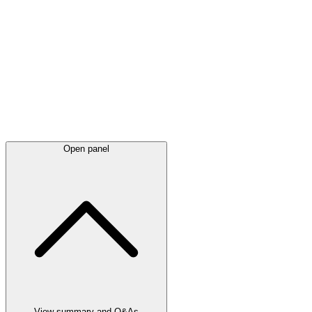
Latest
announcements
Open panel
View summary and Q&As