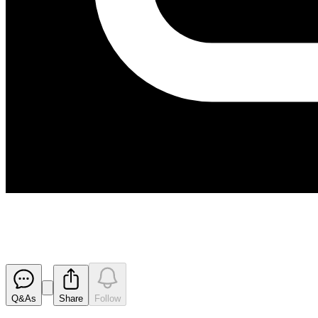
Kanmantoo Exploration Target 
Released
Q&As
Share
Follow